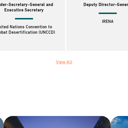
der-Secretary-General and
Deputy Director-Gener
Executive Secretary
IRENA
ited Nations Convention to
bat Desertification (UNCCD)
View All