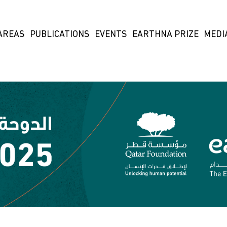
AREAS
PUBLICATIONS
EVENTS
EARTHNA PRIZE
MEDI