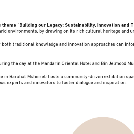
e
theme “Building our Legacy: Sustainability, Innovation and 
rid environments, by drawing on its rich cultural heritage and 
both traditional knowledge and innovation approaches can infor
 during the day at the Mandarin Oriental Hotel and Bin Jelmood 
age in Barahat Msheireb hosts a community-driven exhibition spac
ous experts and innovators to foster dialogue and inspiration.