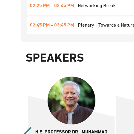
02:25 PM - 02:45 PM
Networking Break
02:45 PM - 03:45 PM
Plenary | Towards a Nature
SPEAKERS
H.E. PROFESSOR DR. MUHAMMAD