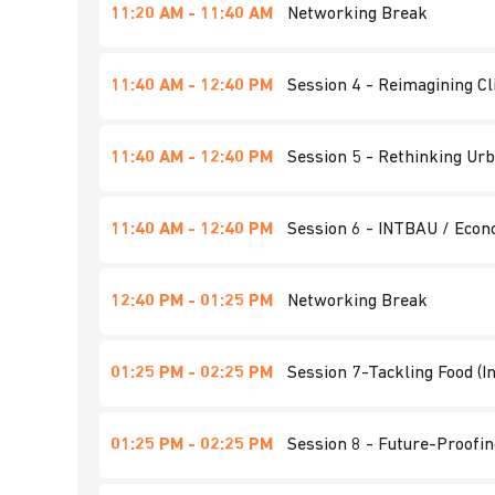
11:20 AM - 11:40 AM
Networking Break
11:40 AM - 12:40 PM
Session 4 - Reimagining Cl
11:40 AM - 12:40 PM
Session 5 - Rethinking Urb
11:40 AM - 12:40 PM
Session 6 - INTBAU / Econ
12:40 PM - 01:25 PM
Networking Break
01:25 PM - 02:25 PM
Session 7-Tackling Food (I
01:25 PM - 02:25 PM
Session 8 - Future-Proofin