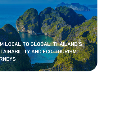
M LOCAL TO GLOBAL: THAILAND’S
TAINABILITY AND ECO-TOURISM
RNEYS