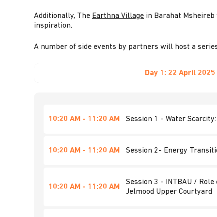
Additionally, The
Earthna Village
in Barahat Msheireb w
inspiration.
A number of side events by partners will host a series
Day 1:
22 April 2025
10:20 AM - 11:20 AM
Session 1 - Water Scarcity
10:20 AM - 11:20 AM
Session 2- Energy Transit
Session 3 - INTBAU / Role 
10:20 AM - 11:20 AM
Jelmood Upper Courtyard