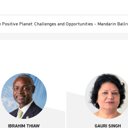
 Positive Planet: Challenges and Opportunities​ - Mandarin Ball
IBRAHIM THIAW
GAURI SINGH