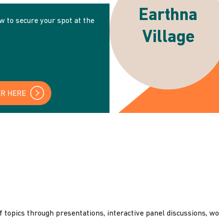
Earthna
ow to secure your spot at the
Village
ER HERE
 topics through presentations, interactive panel discussions, w