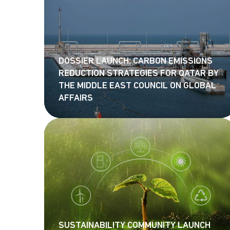
DOSSIER LAUNCH: CARBON EMISSIONS
REDUCTION STRATEGIES FOR QATAR BY
THE MIDDLE EAST COUNCIL ON GLOBAL
AFFAIRS
SUSTAINABILITY COMMUNITY LAUNCH