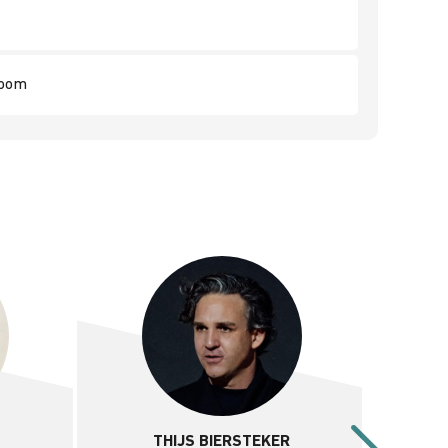
room
THIJS BIERSTEKER
D