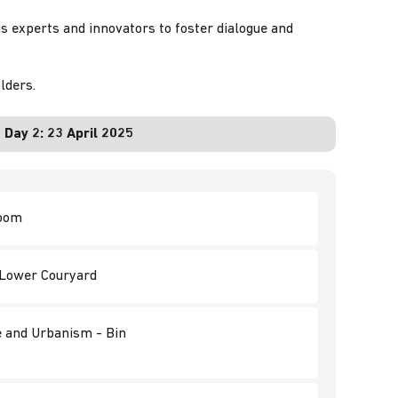
us experts and innovators to foster dialogue and
lders.
Day 2:
23 April 2025
room
d Lower Couryard
re and Urbanism - Bin