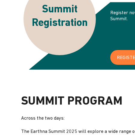
Summit
‌Register n
Summit.
Registration
REGIST
SUMMIT PROGRAM
Across the two days:
The Earthna Summit 2025 will explore a wide range of