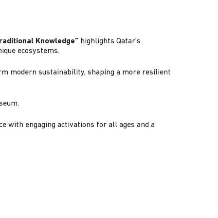
Traditional Knowledge”
highlights Qatar’s
unique ecosystems.
m modern sustainability, shaping a more resilient
Museum.
e with engaging activations for all ages and a