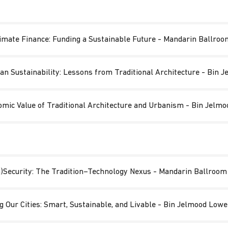
imate Finance: Funding a Sustainable Future - Mandarin Ballroo
an Sustainability: Lessons from Traditional Architecture - Bin
omic Value of Traditional Architecture and Urbanism - Bin Jelm
n)Security: The Tradition–Technology Nexus​ - Mandarin Ballroom
g Our Cities: Smart, Sustainable, and Livable - Bin Jelmood Low