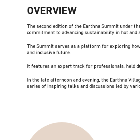
G
OVERVIEW
A
The second edition of the Earthna Summit under th
commitment to advancing sustainability in hot and a
T
The Summit serves as a platform for exploring how 
and inclusive future.
I
It features an expert track for professionals, held
O
In the late afternoon and evening, the Earthna Vill
series of inspiring talks and discussions led by vari
N