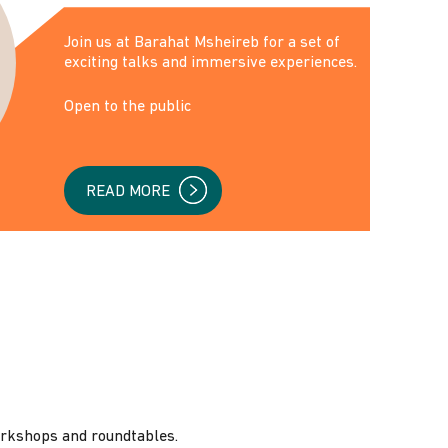
‌Join us at Barahat Msheireb for a set of
exciting talks and immersive experiences.
Open to the public
READ MORE
orkshops and roundtables.