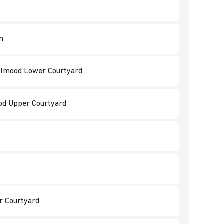
m
 Jelmood Lower Courtyard
ood Upper Courtyard
er Courtyard