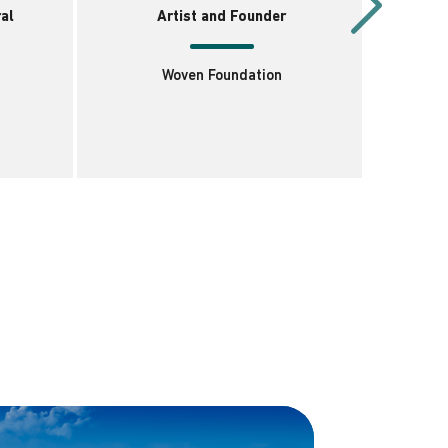
al
Artist and Founder
Woven Foundation
I
C