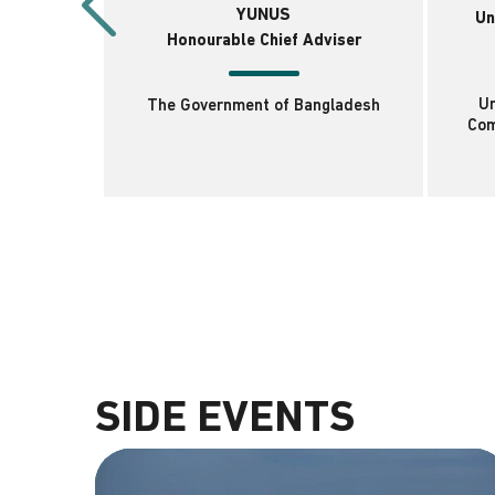
YUNUS
Un
Honourable Chief Adviser
Un
The Government of Bangladesh
Com
SIDE EVENTS