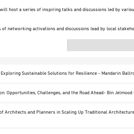
ill host a series of inspiring talks and discussions led by vario
 of networking activations and discussions lead by local stakeho
: Exploring Sustainable Solutions for Resilience - Mandarin Ball
ion: Opportunities, Challenges, and the Road Ahead- Bin Jelmoo
of Architects and Planners in Scaling Up Traditional Architectu