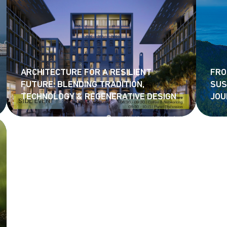
ARCHITECTURE FOR A RESILIENT
FRO
FUTURE: BLENDING TRADITION,
SUS
TECHNOLOGY & REGENERATIVE DESIGN
JOU