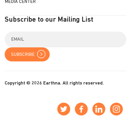
MEDIA CENTER
Subscribe to our Mailing List
E
n
t
e
r
y
o
u
r
Copyright © 2026 Earthna. All rights reserved.
e
m
a
i
l
: