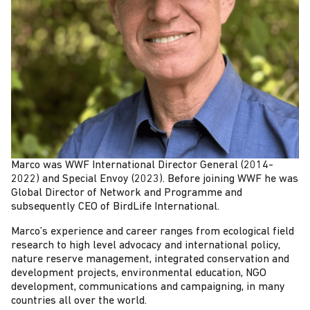
Marco was WWF International Director General (2014-
2022) and Special Envoy (2023). Before joining WWF he was
Global Director of Network and Programme and
subsequently CEO of BirdLife International.
Marco’s experience and career ranges from ecological field
research to high level advocacy and international policy,
nature reserve management, integrated conservation and
development projects, environmental education, NGO
development, communications and campaigning, in many
countries all over the world.