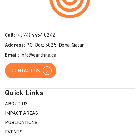
t
a
c
t
Call:
(+974) 4454 0242
U
Address:
P.O. Box: 5825, Doha, Qatar
s
Email:
info@earthna.qa
CONTACT US
Quick Links
ABOUT US
IMPACT AREAS
PUBLICATIONS
EVENTS