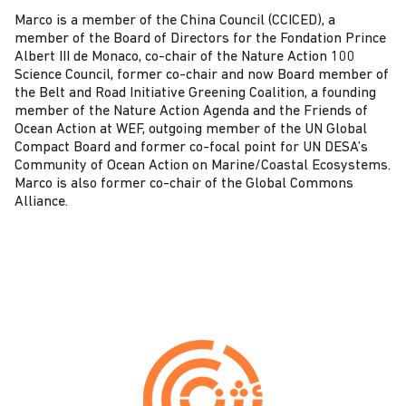
Marco is a member of the China Council (CCICED), a
member of the Board of Directors for the Fondation Prince
Albert III de Monaco, co-chair of the Nature Action 100
Science Council, former co-chair and now Board member of
the Belt and Road Initiative Greening Coalition, a founding
member of the Nature Action Agenda and the Friends of
Ocean Action at WEF, outgoing member of the UN Global
Compact Board and former co-focal point for UN DESA’s
Community of Ocean Action on Marine/Coastal Ecosystems.
Marco is also former co-chair of the Global Commons
Alliance.
C
o
n