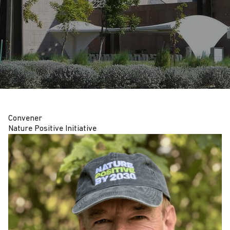
Convener
Nature Positive Initiative