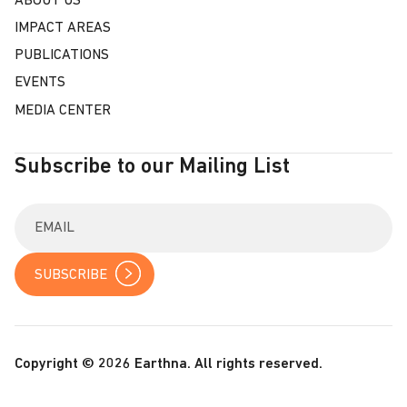
ABOUT US
IMPACT AREAS
PUBLICATIONS
EVENTS
MEDIA CENTER
Subscribe to our Mailing List
E
n
t
e
r
y
o
u
r
Copyright © 2026 Earthna. All rights reserved.
e
m