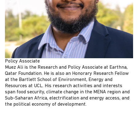
Policy Associate
Muez Ali is the Research and Policy Associate at Earthna,
Qatar Foundation. He is also an Honorary Research Fellow
at the Bartlett School of Environment, Energy and
Resources at UCL. His research activities and interests
span food security, climate change in the MENA region and
Sub-Saharan Africa, electrification and energy access, and
the political economy of development.