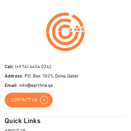
C
o
n
t
a
c
t
Call:
(+974) 4454 0242
U
Address:
P.O. Box: 5825, Doha, Qatar
s
Email:
info@earthna.qa
CONTACT US
Quick Links