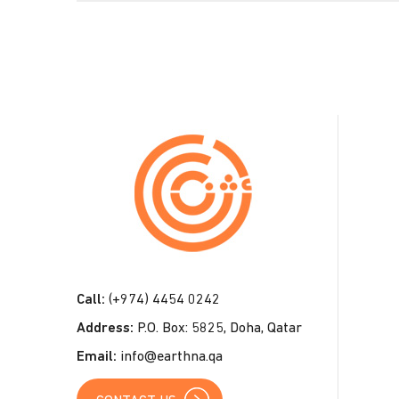
C
o
n
t
a
c
t
Call:
(+974) 4454 0242
U
Address:
P.O. Box: 5825, Doha, Qatar
s
Email:
info@earthna.qa