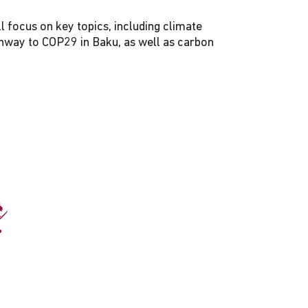
l focus on key topics, including climate
thway to COP29 in Baku, as well as carbon