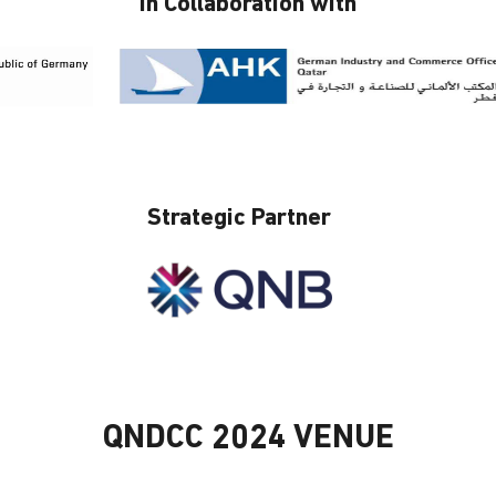
In Collaboration with
Strategic Partner
QNDCC 2024 VENUE