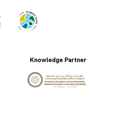
Knowledge Partner