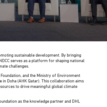
omoting sustainable development. By bringing
QNDCC serves as a platform for shaping national
imate challenges.
r Foundation, and the Ministry of Environment
 in Doha (AHK Qatar). This collaboration aims
resources to drive meaningful global climate
 Foundation as the knowledge partner and DHL