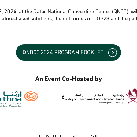
2, 2024, at the Qatar National Convention Center (QNCC), wil
d nature-based solutions, the outcomes of COP28 and the pa
QNDCC 2024 PROGRAM BOOKLET
An Event Co-Hosted by