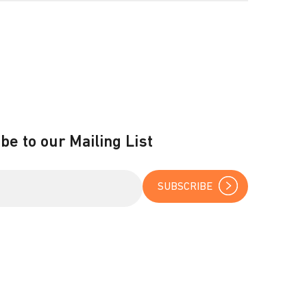
be to our Mailing List