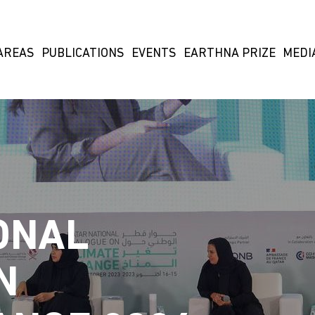
AREAS
PUBLICATIONS
EVENTS
EARTHNA PRIZE
MEDI
ONAL
N