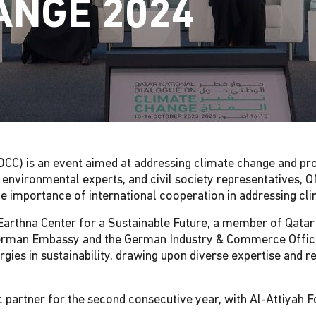
ANGE 2024
CC) is an event aimed at addressing climate change and pr
, environmental experts, and civil society representatives, 
 the importance of international cooperation in addressing cl
e Earthna Center for a Sustainable Future, a member of Qata
 German Embassy and the German Industry & Commerce Office
ergies in sustainability, drawing upon diverse expertise and 
 partner for the second consecutive year, with Al-Attiyah