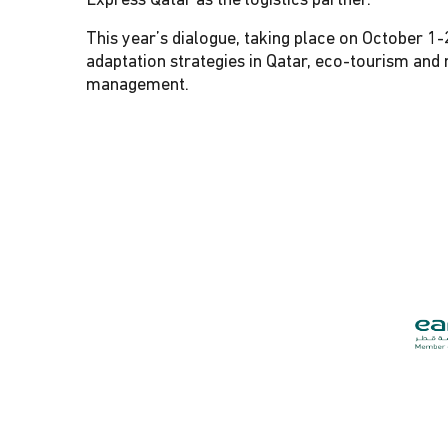
Express Qatar as the logistics partner.
This year’s dialogue, taking place on October 1-
adaptation strategies in Qatar, eco-tourism an
management.