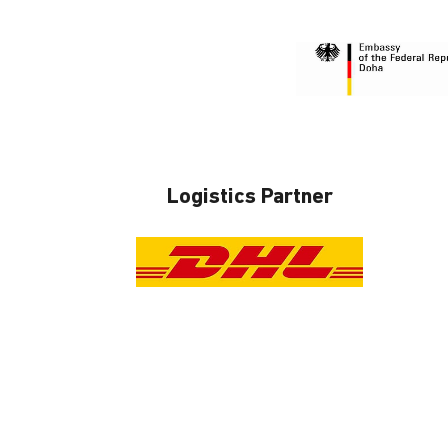
Logistics Partner