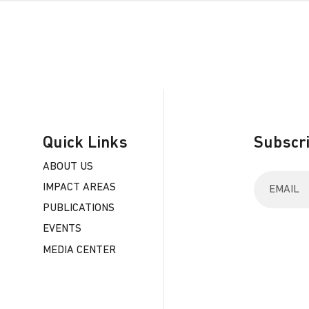
Quick Links
Subscri
ABOUT US
E
IMPACT AREAS
n
t
PUBLICATIONS
e
EVENTS
r
y
MEDIA CENTER
o
u
r
e