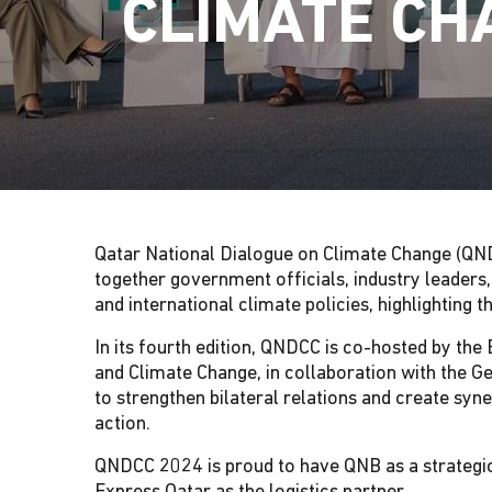
CLIMATE CH
G
A
T
I
Qatar National Dialogue on Climate Change (QND
O
together government officials, industry leaders
and international climate policies, highlighting
N
In its fourth edition, QNDCC is co-hosted by th
and Climate Change, in collaboration with the
to strengthen bilateral relations and create syn
action.
QNDCC 2024 is proud to have QNB as a strategic