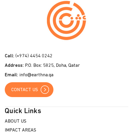
o
n
t
a
c
t
Call:
(+974) 4454 0242
U
Address:
P.O. Box: 5825, Doha, Qatar
s
Email:
info@earthna.qa
CONTACT US
Quick Links
ABOUT US
IMPACT AREAS