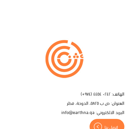
ا
ت
ص
ل
ب
ن
٠٢٤٢ ٤٤٥٤ (٩٧٤+)
الهاتف:
ا
ص ب ٥٨٢٥، الدوحة، قطر
العنوان:
info@earthna.qa
البريد الالكتروني:
اتصل بنا