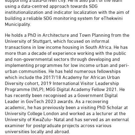
using a data-centred approach towards SDG
institutionalization and indicator localization with the aim of
building a reliable SDG monitoring system for eThekwini
Municipality.
He holds a PhD in Architecture and Town Planning from the
University of Stuttgart, which focused on informal
transactions in low income housing in South Africa. He has
more than a decade of experience working with the public
and non-governmental sectors through developing and
implementing programmes for low income urban and peri-
urban communities. He has held numerous fellowships
which include the 2017/18 Academy for African Urban
Diversity cohort, 2019 International Visitor Leadership
Programme (IVLP); MGG Digital Academy Fellow 2021. He
has recently been recognised as a Government Digital
Leader in GovTech 2023 awards. As a recovering
academic, he has previously been a visiting PhD Scholar at
University College London and worked as a lecturer at the
University of KwaZulu- Natal and has served as an external
examiner for postgraduate projects across various
universities locally and abroad.