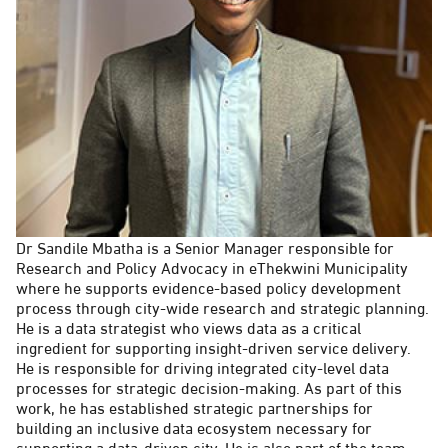
Dr Sandile Mbatha is a Senior Manager responsible for
Research and Policy Advocacy in eThekwini Municipality
where he supports evidence-based policy development
process through city-wide research and strategic planning.
He is a data strategist who views data as a critical
ingredient for supporting insight-driven service delivery.
He is responsible for driving integrated city-level data
processes for strategic decision-making. As part of this
work, he has established strategic partnerships for
building an inclusive data ecosystem necessary for
supporting a data-driven city. He is also part of the team