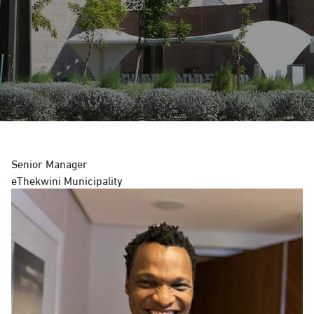
G
A
T
I
O
Senior Manager
N
eThekwini Municipality