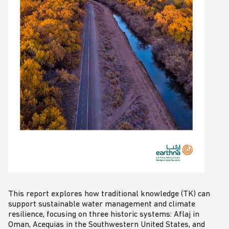
This report explores how traditional knowledge (TK) can
support sustainable water management and climate
resilience, focusing on three historic systems: Aflaj in
Oman, Acequias in the Southwestern United States, and