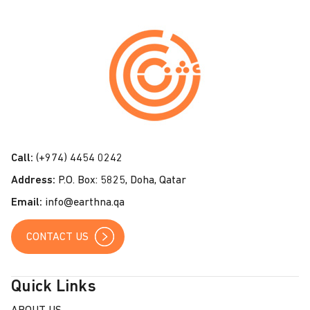
C
o
n
t
a
c
t
Call:
(+974) 4454 0242
U
Address:
P.O. Box: 5825, Doha, Qatar
s
Email:
info@earthna.qa
CONTACT US
Quick Links