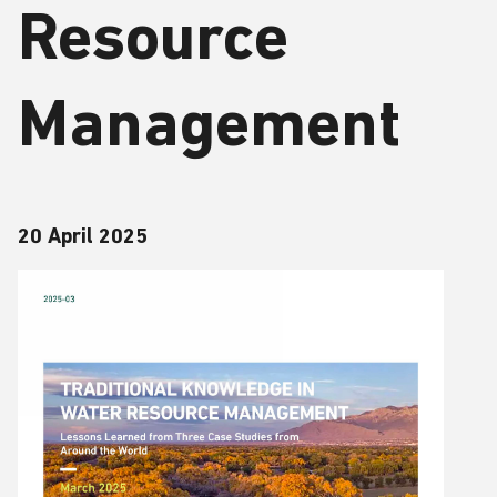
Resource
Management
20 April 2025