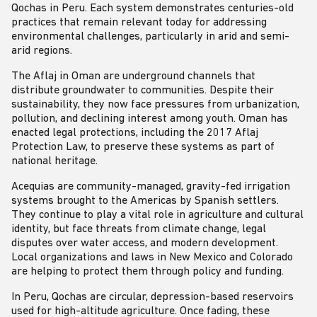
Qochas in Peru. Each system demonstrates centuries-old
practices that remain relevant today for addressing
environmental challenges, particularly in arid and semi-
arid regions.
The Aflaj in Oman are underground channels that
distribute groundwater to communities. Despite their
sustainability, they now face pressures from urbanization,
pollution, and declining interest among youth. Oman has
enacted legal protections, including the 2017 Aflaj
Protection Law, to preserve these systems as part of
national heritage.
Acequias are community-managed, gravity-fed irrigation
systems brought to the Americas by Spanish settlers.
They continue to play a vital role in agriculture and cultural
identity, but face threats from climate change, legal
disputes over water access, and modern development.
Local organizations and laws in New Mexico and Colorado
are helping to protect them through policy and funding.
In Peru, Qochas are circular, depression-based reservoirs
used for high-altitude agriculture. Once fading, these