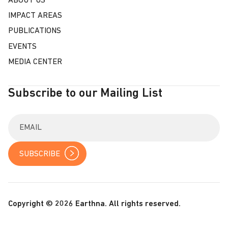
ABOUT US
IMPACT AREAS
PUBLICATIONS
EVENTS
MEDIA CENTER
Subscribe to our Mailing List
E
n
t
e
r
y
o
u
r
Copyright © 2026 Earthna. All rights reserved.
e
m