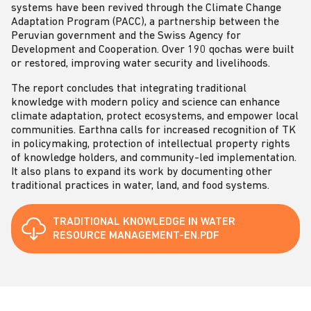
systems have been revived through the Climate Change
Adaptation Program (PACC), a partnership between the
Peruvian government and the Swiss Agency for
Development and Cooperation. Over 190 qochas were built
or restored, improving water security and livelihoods.
The report concludes that integrating traditional
knowledge with modern policy and science can enhance
climate adaptation, protect ecosystems, and empower local
communities. Earthna calls for increased recognition of TK
in policymaking, protection of intellectual property rights
of knowledge holders, and community-led implementation.
It also plans to expand its work by documenting other
traditional practices in water, land, and food systems.
TRADITIONAL KNOWLEDGE IN WATER
RESOURCE MANAGEMENT-EN.PDF