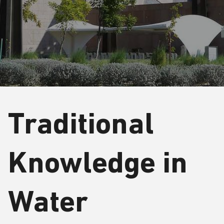
Traditional
Knowledge in
Water