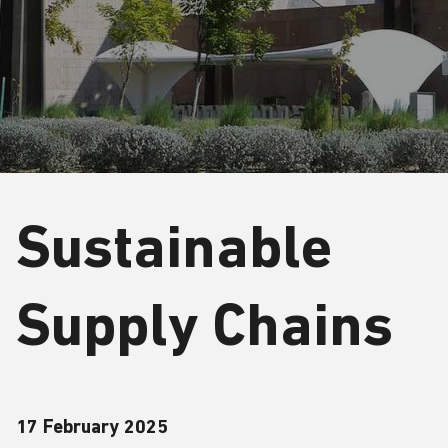
Sustainable
Supply Chains
17 February 2025