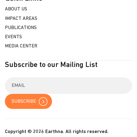
ABOUT US
IMPACT AREAS
PUBLICATIONS
EVENTS
MEDIA CENTER
Subscribe to our Mailing List
E
n
t
e
r
y
o
u
r
Copyright © 2026 Earthna. All rights reserved.
e