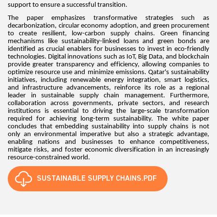
support to ensure a successful transition.
The paper emphasizes transformative strategies such as
decarbonization, circular economy adoption, and green procurement
to create resilient, low-carbon supply chains. Green financing
mechanisms like sustainability-linked loans and green bonds are
identified as crucial enablers for businesses to invest in eco-friendly
technologies. Digital innovations such as IoT, Big Data, and blockchain
provide greater transparency and efficiency, allowing companies to
optimize resource use and minimize emissions. Qatar's sustainability
initiatives, including renewable energy integration, smart logistics,
and infrastructure advancements, reinforce its role as a regional
leader in sustainable supply chain management. Furthermore,
collaboration across governments, private sectors, and research
institutions is essential to driving the large-scale transformation
required for achieving long-term sustainability. The white paper
concludes that embedding sustainability into supply chains is not
only an environmental imperative but also a strategic advantage,
enabling nations and businesses to enhance competitiveness,
mitigate risks, and foster economic diversification in an increasingly
resource-constrained world.
SUSTAINABLE SUPPLY CHAINS.PDF