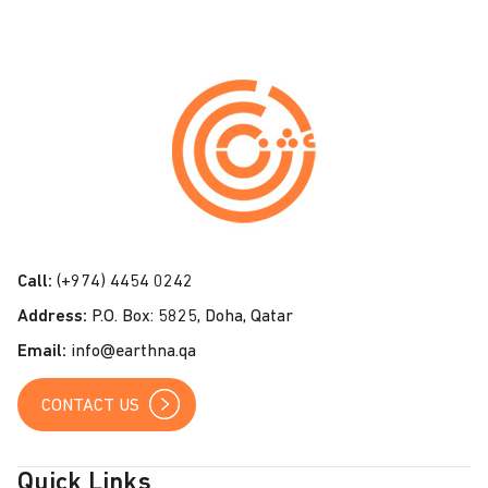
C
o
n
t
a
c
t
Call:
(+974) 4454 0242
U
Address:
P.O. Box: 5825, Doha, Qatar
s
Email:
info@earthna.qa
CONTACT US
Quick Links