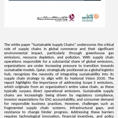
The white paper "Sustainable Supply Chains" underscores the critical
role of supply chains in global commerce and their significant
environmental impact, particularly through greenhouse gas
emissions, resource depletion, and pollution. With supply chain
operations responsible for a substantial share of global emissions,
organizations are under increasing pressure to transition towards
sustainable models. Qatar, strategically positioned as a global logistics
hub, recognizes the necessity of integrating sustainability into its
supply chain strategy to align with its National Vision 2030. The
report highlights the importance of addressing Scope 3 emissions,
which originate from an organization's entire value chain, as these
typically surpass direct operational emissions. Sustainable supply
chains are increasingly being driven by regulatory compliance,
investor expectations for ESG accountability, and consumer demand
for responsible business practices. However, challenges such as
fragmented supply chain systems, infrastructural gaps, and
resistance to change hinder progress. Addressing these barriers
requires technological innovation, financial incentives, and policy