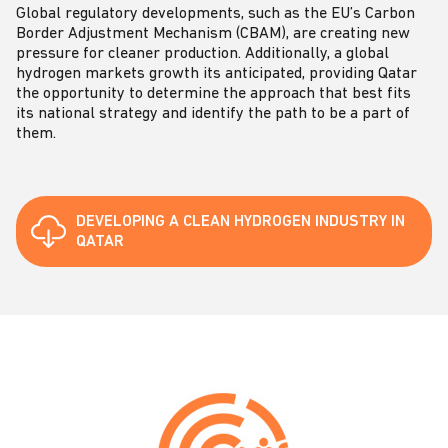
Global regulatory developments, such as the EU’s Carbon
Border Adjustment Mechanism (CBAM), are creating new
pressure for cleaner production. Additionally, a global
hydrogen markets growth its anticipated, providing Qatar
the opportunity to determine the approach that best fits
its national strategy and identify the path to be a part of
them.
DEVELOPING A CLEAN HYDROGEN INDUSTRY IN
QATAR
C
o
n