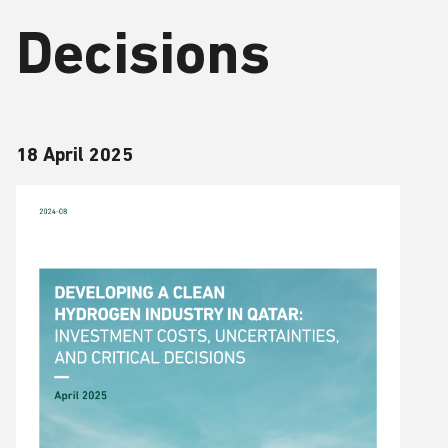
Decisions
18 April 2025