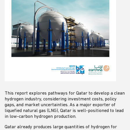
This report explores pathways for Qatar to develop a clean
hydrogen industry, considering investment costs, policy
gaps, and market uncertainties. As a major exporter of
liquefied natural gas (LNG), Qatar is well-positioned to lead
in low-carbon hydrogen production.
Qatar already produces large quantities of hydrogen for