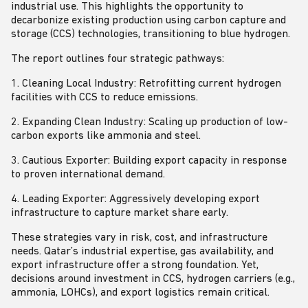
industrial use. This highlights the opportunity to
decarbonize existing production using carbon capture and
storage (CCS) technologies, transitioning to blue hydrogen.
The report outlines four strategic pathways:
1. Cleaning Local Industry: Retrofitting current hydrogen
facilities with CCS to reduce emissions.
2. Expanding Clean Industry: Scaling up production of low-
carbon exports like ammonia and steel.
3. Cautious Exporter: Building export capacity in response
to proven international demand.
4. Leading Exporter: Aggressively developing export
infrastructure to capture market share early.
These strategies vary in risk, cost, and infrastructure
needs. Qatar’s industrial expertise, gas availability, and
export infrastructure offer a strong foundation. Yet,
decisions around investment in CCS, hydrogen carriers (e.g.,
ammonia, LOHCs), and export logistics remain critical.