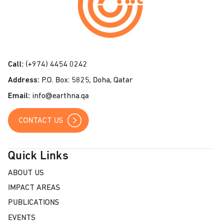
t
a
c
t
Call:
(+974) 4454 0242
U
Address:
P.O. Box: 5825, Doha, Qatar
s
Email:
info@earthna.qa
CONTACT US
Quick Links
ABOUT US
IMPACT AREAS
PUBLICATIONS
EVENTS