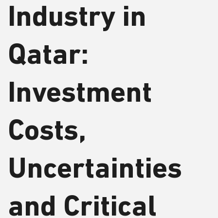
Industry in
Qatar:
Investment
Costs,
Uncertainties
and Critical