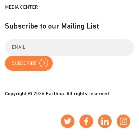
MEDIA CENTER
Subscribe to our Mailing List
E
n
t
e
r
y
o
u
r
Copyright © 2026 Earthna. All rights reserved.
e
m
a
i
l
: