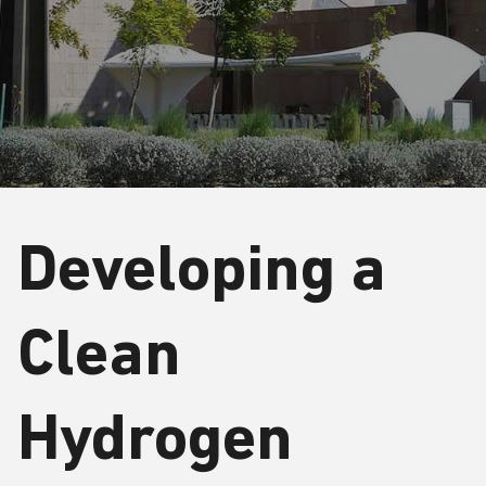
Developing a
Clean
Hydrogen