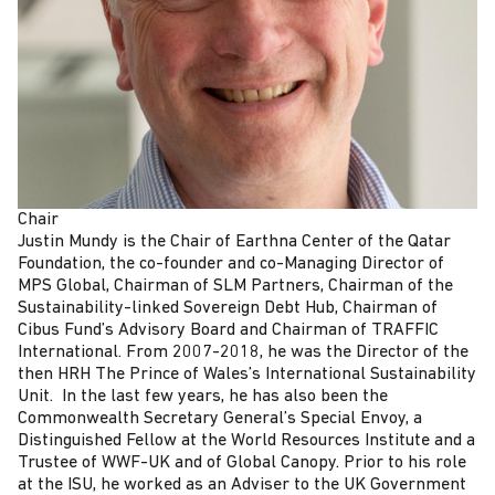
Chair
Justin Mundy is the Chair of Earthna Center of the Qatar
Foundation, the co-founder and co-Managing Director of
MPS Global, Chairman of SLM Partners, Chairman of the
Sustainability-linked Sovereign Debt Hub, Chairman of
Cibus Fund’s Advisory Board and Chairman of TRAFFIC
International. From 2007-2018, he was the Director of the
then HRH The Prince of Wales’s International Sustainability
Unit. In the last few years, he has also been the
Commonwealth Secretary General’s Special Envoy, a
Distinguished Fellow at the World Resources Institute and a
Trustee of WWF-UK and of Global Canopy. Prior to his role
at the ISU, he worked as an Adviser to the UK Government