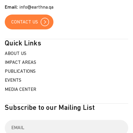
s
Email:
info@earthna.qa
CONTACT US
Quick Links
ABOUT US
IMPACT AREAS
PUBLICATIONS
EVENTS
MEDIA CENTER
Subscribe to our Mailing List
E
n