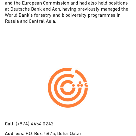
and the European Commission and had also held positions
at Deutsche Bank and Aon, having previously managed the
World Bank’s forestry and biodiversity programmes in
Russia and Central Asia.
C
o
n
t
a
c
t
Call:
(+974) 4454 0242
U
Address:
P.O. Box: 5825, Doha, Qatar