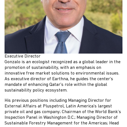
Executive Director
Gonzalo is an ecologist recognized as a global leader in the
promotion of sustainability, with an emphasis on
innovative free market solutions to environmental issues.
As executive director of Earthna, he guides the center’s
mandate of enhancing Qatar’s role within the global
sustainability policy ecosystem.
His previous positions including Managing Director for
External Affairs at Pluspetrol, Latin America’s largest
private oil and gas company; Chairman of the World Bank’s
Inspection Panel in Washington D.C.; Managing Director of
Sustainable Forestry Management for the Americas; Head