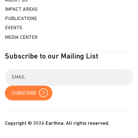
ABOUT US
IMPACT AREAS
PUBLICATIONS
EVENTS
MEDIA CENTER
Subscribe to our Mailing List
E
n
t
e
r
y
o
u
r
Copyright © 2026 Earthna. All rights reserved.
e
m