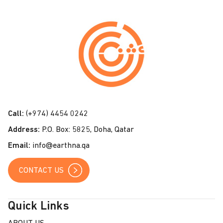
C
o
n
t
a
c
t
Call:
(+974) 4454 0242
U
Address:
P.O. Box: 5825, Doha, Qatar
s
Email:
info@earthna.qa
CONTACT US
Quick Links