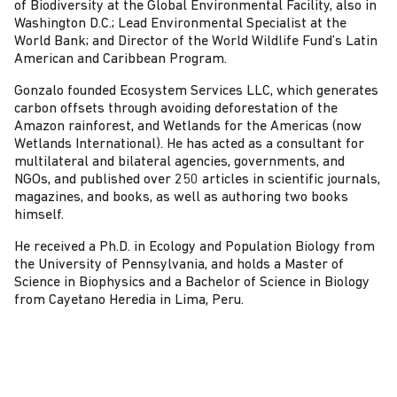
of Biodiversity at the Global Environmental Facility, also in
Washington D.C.; Lead Environmental Specialist at the
World Bank; and Director of the World Wildlife Fund’s Latin
American and Caribbean Program.
Gonzalo founded Ecosystem Services LLC, which generates
carbon offsets through avoiding deforestation of the
Amazon rainforest, and Wetlands for the Americas (now
Wetlands International). He has acted as a consultant for
multilateral and bilateral agencies, governments, and
NGOs, and published over 250 articles in scientific journals,
magazines, and books, as well as authoring two books
himself.
He received a Ph.D. in Ecology and Population Biology from
the University of Pennsylvania, and holds a Master of
Science in Biophysics and a Bachelor of Science in Biology
from Cayetano Heredia in Lima, Peru.