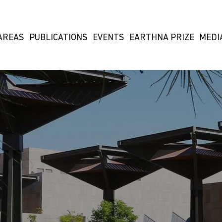
AREAS
PUBLICATIONS
EVENTS
EARTHNA PRIZE
MEDI