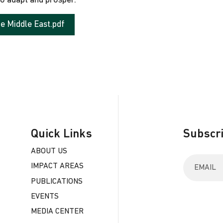
to adapt and prosper.
he Middle East.pdf
Quick Links
Subscri
ABOUT US
E
IMPACT AREAS
n
t
PUBLICATIONS
e
EVENTS
r
y
MEDIA CENTER
o