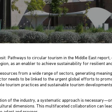
sit: Pathways to circular tourism in the Middle East report
region, as an enabler to achieve sustainability for resilient a
n resources from a wide range of sectors, generating meaningf
tor needs to be linked to the urgent global efforts to promo
ible tourism practices and sustainable tourism developments
tion of the industry, a systematic approach is necessary—on
ltural dimensions. This multifaceted collaboration can lea