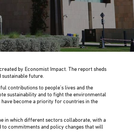
, created by Economist Impact. The report sheds
nd sustainable future.
ul contributions to people’s lives and the
te sustainability and to fight the environmental
 have become a priority for countries in the
e in which different sectors collaborate, with a
d to commitments and policy changes that will