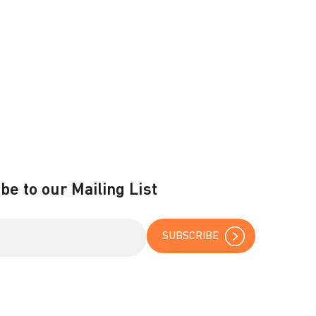
be to our Mailing List