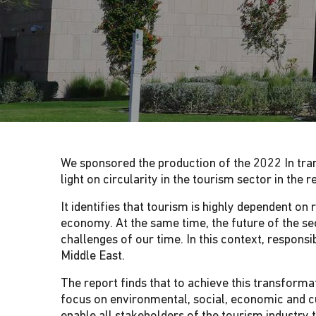
G
A
T
I
We sponsored the production of the 2022 In tran
O
light on circularity in the tourism sector in the 
N
It identifies that tourism is highly dependent o
economy. At the same time, the future of the sec
challenges of our time. In this context, respons
Middle East.
The report finds that to achieve this transforma
focus on environmental, social, economic and cu