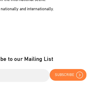
nationally and internationally.
be to our Mailing List