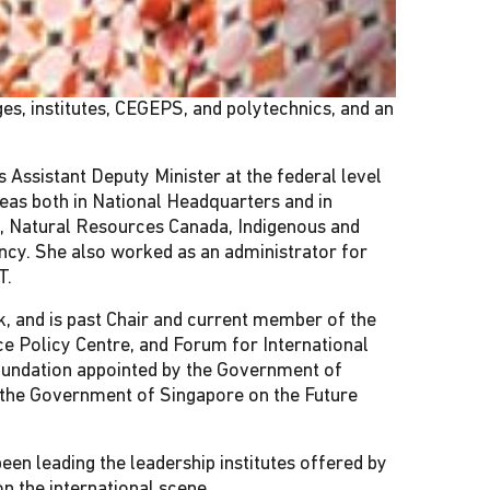
es, institutes, CEGEPS, and polytechnics, and an
ssistant Deputy Minister at the federal level
areas both in National Headquarters and in
, Natural Resources Canada, Indigenous and
ncy. She also worked as an administrator for
T.
k, and is past Chair and current member of the
ce Policy Centre, and Forum for International
Foundation appointed by the Government of
 the Government of Singapore on the Future
een leading the leadership institutes offered by
n the international scene.