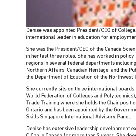
Denise was appointed President/CEO of Colleges 
international leader in education for employmen
She was the President/CEO of the Canada Scien
in her last three roles. She has worked in policy
regions in several federal departments includ
Northern Affairs, Canadian Heritage, and the P
the Department of Education of the Northwest T
She currently sits on three international board
World Federation of Colleges and Polytechnics),
Trade Training where she holds the Chair positi
Ontario and has been appointed by the Governme
Skills Singapore International Advisory Panel.
Denise has extensive leadership development expe
CICan in Canada for more than 9 years. She does 