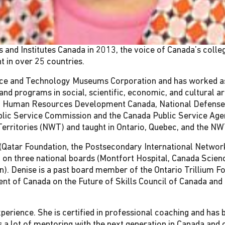
and Institutes Canada in 2013, the voice of Canada’s colleg
t in over 25 countries.
ce and Technology Museums Corporation and has worked as A
 and programs in social, scientific, economic, and cultural 
ing Human Resources Development Canada, National Defense
ublic Service Commission and the Canada Public Service Age
erritories (NWT) and taught in Ontario, Quebec, and the NW
s (Qatar Foundation, the Postsecondary International Networ
 on three national boards (Montfort Hospital, Canada Scien
on). Denise is a past board member of the Ontario Trillium 
nt of Canada on the Future of Skills Council of Canada and
rience. She is certified in professional coaching and has b
a lot of mentoring with the next generation in Canada and o