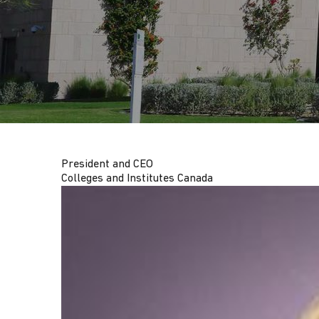
G
A
T
I
President and CEO
O
Colleges and Institutes Canada
N