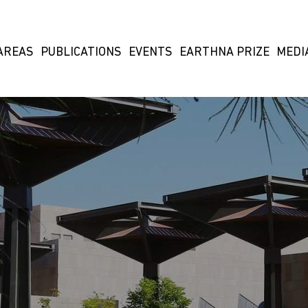
AREAS
PUBLICATIONS
EVENTS
EARTHNA PRIZE
MEDI