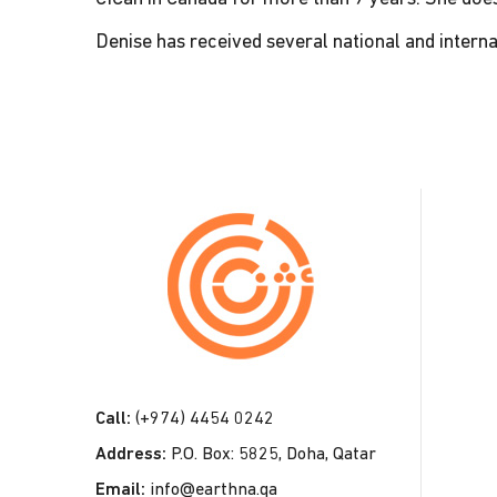
Denise has received several national and interna
C
o
n
t
a
c
t
Call:
(+974) 4454 0242
U
Address:
P.O. Box: 5825, Doha, Qatar
s
Email:
info@earthna.qa