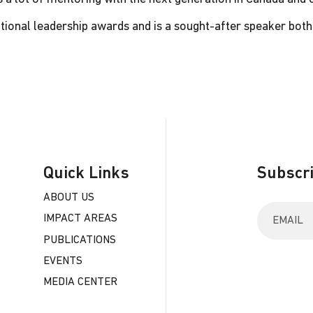
tional leadership awards and is a sought-after speaker both 
Quick Links
Subscri
ABOUT US
E
IMPACT AREAS
n
t
PUBLICATIONS
e
EVENTS
r
y
MEDIA CENTER
o
u